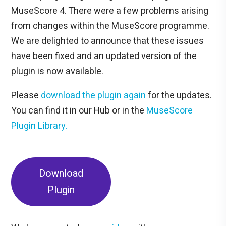
MuseScore 4. There were a few problems arising
from changes within the MuseScore programme.
We are delighted to announce that these issues
have been fixed and an updated version of the
plugin is now available.
Please
download the plugin again
for the updates.
You can find it in our Hub or in the
MuseScore
Plugin Library.
Download
Plugin