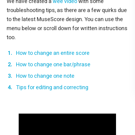
We have created a
wee video
with some
troubleshooting tips, as there are a few quirks due
to the latest MuseScore design. You can use the
menu below or scroll down for written instructions
too.
How to change an entire score
How to change one bar/phrase
How to change one note
Tips for editing and correcting