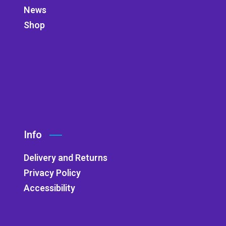
News
Shop
Info
Delivery and Returns
Privacy Policy
Accessibility