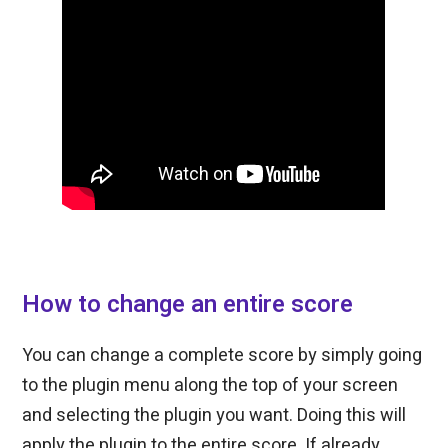
How to change an entire score
You can change a complete score by simply going
to the plugin menu along the top of your screen
and selecting the plugin you want. Doing this will
apply the plugin to the entire score. If already