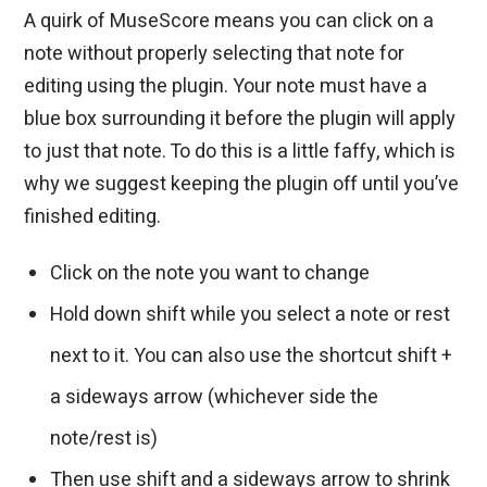
A quirk of MuseScore means you can click on a
note without properly selecting that note for
editing using the plugin. Your note must have a
blue box surrounding it before the plugin will apply
to just that note. To do this is a little faffy, which is
why we suggest keeping the plugin off until you’ve
finished editing.
Click on the note you want to change
Hold down shift while you select a note or rest
next to it. You can also use the shortcut shift +
a sideways arrow (whichever side the
note/rest is)
Then use shift and a sideways arrow to shrink