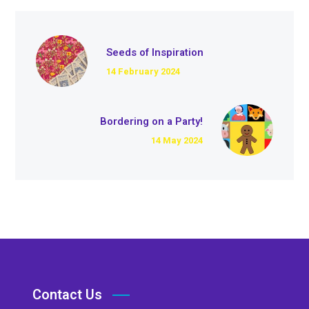
Seeds of Inspiration
14 February 2024
Bordering on a Party!
14 May 2024
Contact Us