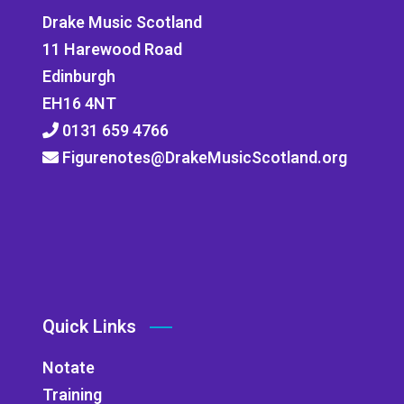
Drake Music Scotland
11 Harewood Road
Edinburgh
EH16 4NT
0131 659 4766
Figurenotes@DrakeMusicScotland.org
Quick Links
Notate
Training