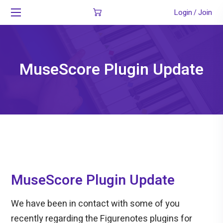
Login
Join
/
MuseScore Plugin Update
MuseScore Plugin Update
We have been in contact with some of you
recently regarding the Figurenotes plugins for