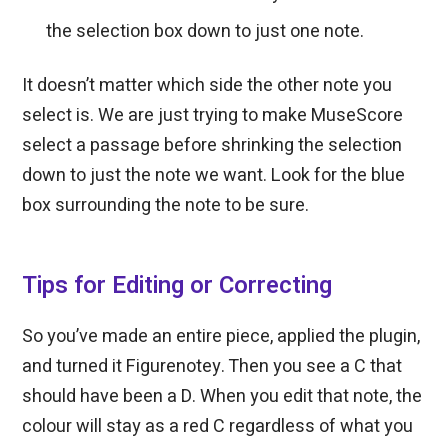
the selection box down to just one note.
It doesn’t matter which side the other note you
select is. We are just trying to make MuseScore
select a passage before shrinking the selection
down to just the note we want. Look for the blue
box surrounding the note to be sure.
Tips for Editing or Correcting
So you’ve made an entire piece, applied the plugin,
and turned it Figurenotey. Then you see a C that
should have been a D. When you edit that note, the
colour will stay as a red C regardless of what you