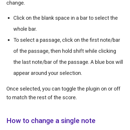
change.
Click on the blank space in a bar to select the
whole bar.
To select a passage, click on the first note/bar
of the passage, then hold shift while clicking
the last note/bar of the passage. A blue box will
appear around your selection.
Once selected, you can toggle the plugin on or off
to match the rest of the score.
How to change a single note