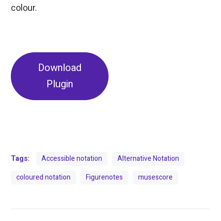
colour.
Download
Plugin
Tags:
Accessible notation
Alternative Notation
coloured notation
Figurenotes
musescore