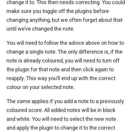
change it to. This then needs correcting. You could
make sure you toggle off the plugins before
changing anything, but we often forget about that
until we’ve changed the note.
You will need to follow the advice above on how to
change a single note. The only difference is, if the
note is already coloured, you will need to turn off
the plugin for that note and then click again to
reapply. This way you’ll end up with the correct
colour on your selected note.
The same applies if you add a note to a previously
coloured score. All added notes will be in black
and white. You will need to select the new note
and apply the plugin to change it to the correct