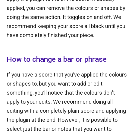
applied, you can remove the colours or shapes by
doing the same action. It toggles on and off. We
recommend keeping your score all black until you
have completely finished your piece.
How to change a bar or phrase
If you have a score that you’ve applied the colours
or shapes to, but you want to add or edit
something, you’ll notice that the colours don’t
apply to your edits. We recommend doing all
editing with a completely plain score and applying
the plugin at the end. However, it is possible to
select just the bar or notes that you want to