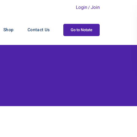
Login
Join
/
Shop
Contact Us
Go to Notate