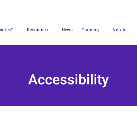
otes?
Resources
News
Training
Notate
Accessibility