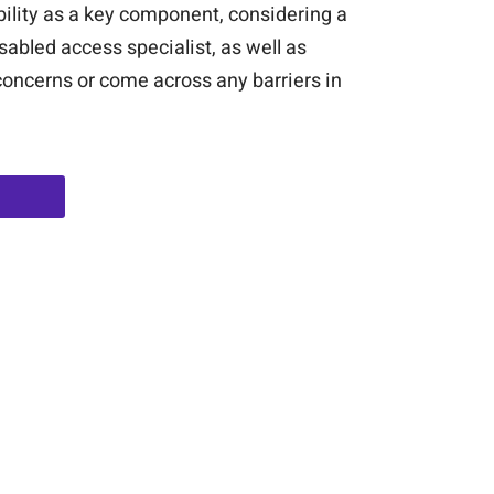
bility as a key component, considering a
sabled access specialist, as well as
 concerns or come across any barriers in