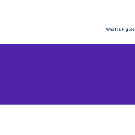
What is Figuren