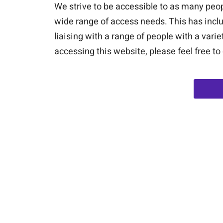
We strive to be accessible to as many peop
wide range of access needs. This has inclu
liaising with a range of people with a vari
accessing this website, please feel free to