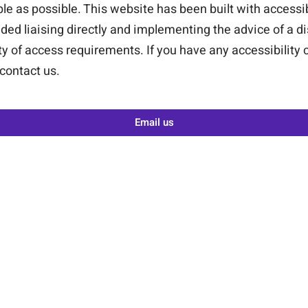
le as possible. This website has been built with accessi
ded liaising directly and implementing the advice of a di
ety of access requirements. If you have any accessibility
 contact us.
Email us