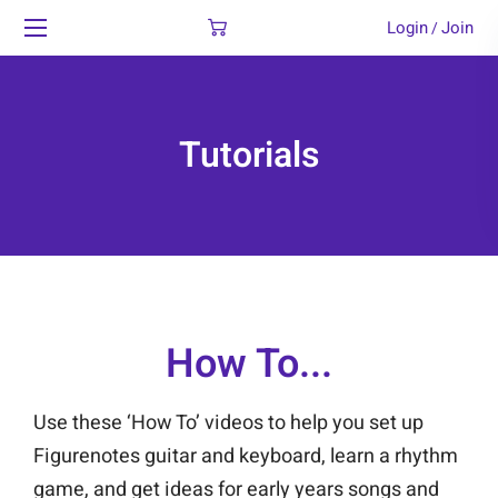
Login
Join
/
Tutorials
How To...
Use these ‘How To’ videos to help you set up
Figurenotes guitar and keyboard, learn a rhythm
game, and get ideas for early years songs and