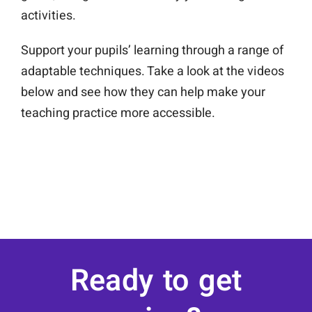
activities.
Support your pupils’ learning through a range of
adaptable techniques. Take a look at the videos
below and see how they can help make your
teaching practice more accessible.
Ready to get