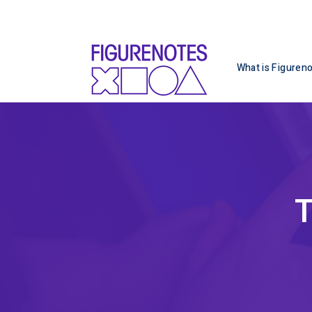
What is Figuren
T