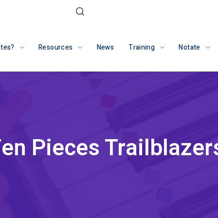
otes?
Resources
News
Training
Notate
en Pieces Trailblazer