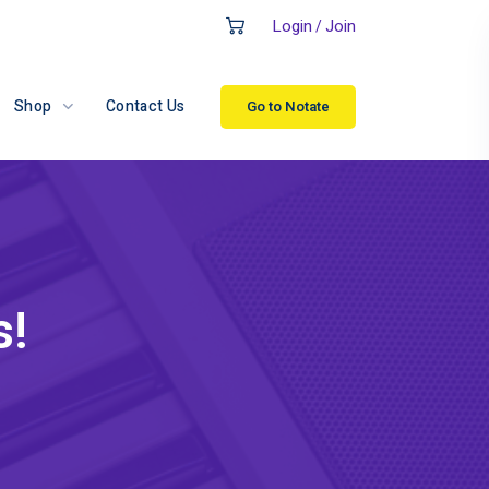
Login
Join
/
Shop
Contact Us
Go to Notate
s!