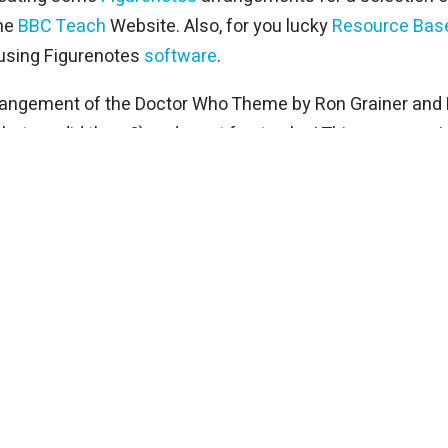
the
BBC Teach
Website. Also, for you lucky
Resource Bas
 using Figurenotes
software
.
rrangement of the Doctor Who Theme by Ron Grainer and D
hat we did there?) and great fun to play! This song prov
k out the bank of sound effects available on the BBC web
usicians. This is a great piece, perfect for group lesso
it into manageable chunks and experiment with call and 
annes Brahms is one of the more tricky Figurenotes arra
art taken from the Tuba line.
t. It is a truly majestic Hans Zimmer all over piece! The 
 resources in the classroom and beyond! We have been e