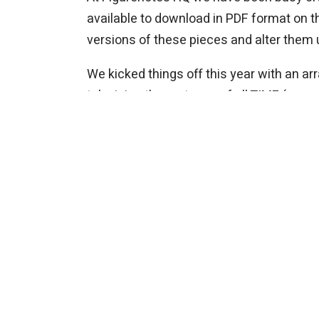
available to download in PDF format on 
versions of these pieces and alter them
We kicked things off this year with an a
television theme tunes of all TIME (see w
with digital sound effects. Why not chec
Next we have Steve Reich’s Music for 18 M
layered over each other. You can break 
Hungarian Dance No. 5 in G minor by Joh
melody line with a more simplified bass p
This year’s commission does not disappoin
connect loads of exciting Earth related
to create graphic scores.