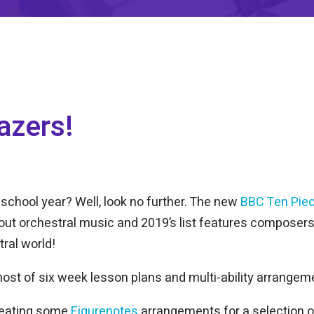
azers!
 school year? Well, look no further. The new
BBC Ten Piec
ut orchestral music and 2019’s list features composers 
tral world!
ost of six week lesson plans and multi-ability arrangem
reating some
Figurenotes
arrangements for a selection 