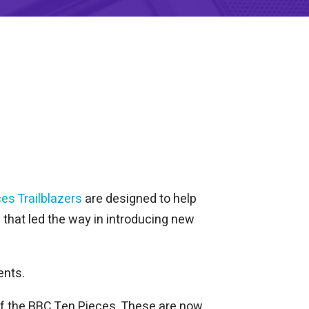
es Trailblazers
are designed to help
that led the way in introducing new
ents.
of the BBC Ten Pieces. These are now