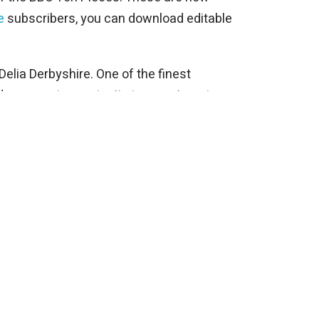
e
subscribers, you can download editable
elia Derbyshire. One of the finest
ides a great opportunity to experiment
site.
ns as it consists of two bar phrases
response.
ngements but it is a very recognisable
title Earth is very topical and you can
xperimenting with using images of Earth