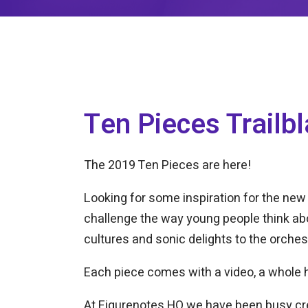
Ten Pieces Trailbl
The 2019 Ten Pieces are here!
Looking for some inspiration for the new
challenge the way young people think abo
cultures and sonic delights to the orches
Each piece comes with a video, a whole h
At Figurenotes HQ we have been busy c