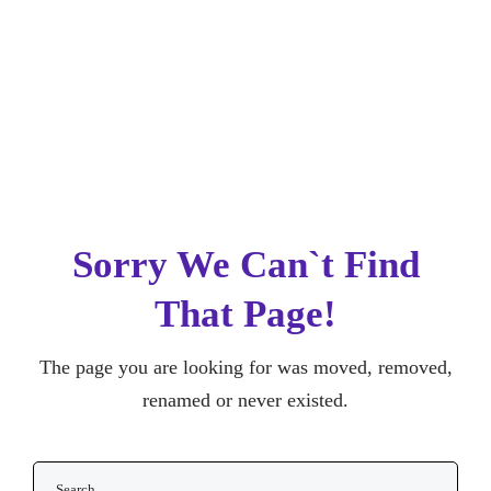
Sorry We Can`t Find
That Page!
The page you are looking for was moved,
removed, renamed or never existed.