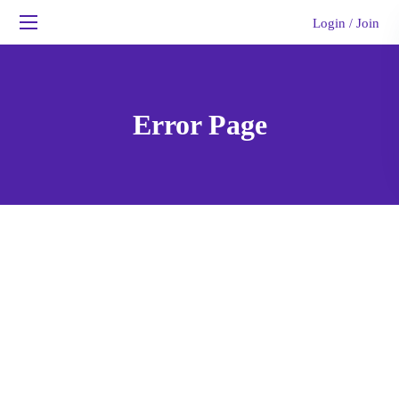
Login
Join
/
Error Page