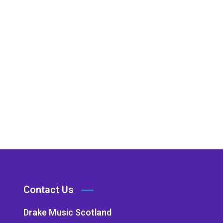
Contact Us
Drake Music Scotland