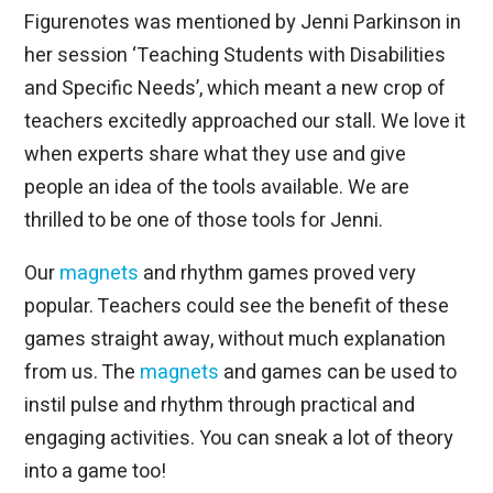
Figurenotes was mentioned by Jenni Parkinson in
her session ‘Teaching Students with Disabilities
and Specific Needs’, which meant a new crop of
teachers excitedly approached our stall. We love it
when experts share what they use and give
people an idea of the tools available. We are
thrilled to be one of those tools for Jenni.
Our
magnets
and rhythm games proved very
popular. Teachers could see the benefit of these
games straight away, without much explanation
from us. The
magnets
and games can be used to
instil pulse and rhythm through practical and
engaging activities. You can sneak a lot of theory
into a game too!