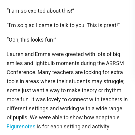
“I am so excited about this!”
“I’m so glad I came to talk to you. This is great!”
“Ooh, this looks fun!”
Lauren and Emma were greeted with lots of big
smiles and lightbulb moments during the ABRSM
Conference. Many teachers are looking for extra
tools in areas where their students may struggle;
some just want a way to make theory or rhythm
more fun. It was lovely to connect with teachers in
different settings and working with a wide range
of pupils. We were able to show how adaptable
Figurenotes
is for each setting and activity.