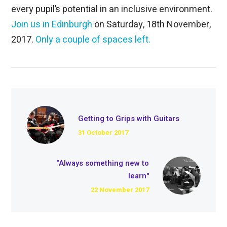
every pupil’s potential in an inclusive environment.
Join us in Edinburgh
on Saturday, 18th November,
2017.
Only a couple of spaces left.
Getting to Grips with Guitars
31 October 2017
"Always something new to
learn"
22 November 2017