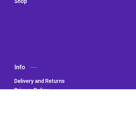
Shop
Info
Delivery and Returns
Privacy Policy
Accessibility