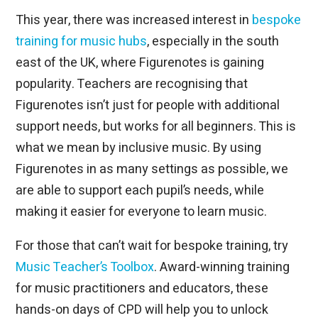
This year, there was increased interest in
bespoke
training for music hubs
, especially in the south
east of the UK, where Figurenotes is gaining
popularity. Teachers are recognising that
Figurenotes isn’t just for people with additional
support needs, but works for all beginners. This is
what we mean by inclusive music. By using
Figurenotes in as many settings as possible, we
are able to support each pupil’s needs, while
making it easier for everyone to learn music.
For those that can’t wait for bespoke training, try
Music Teacher’s Toolbox
. Award-winning training
for music practitioners and educators, these
hands-on days of CPD will help you to unlock