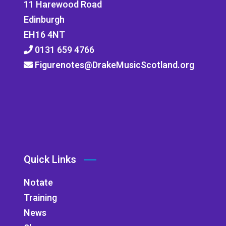
11 Harewood Road
Edinburgh
EH16 4NT
0131 659 4766
Figurenotes@DrakeMusicScotland.org
Quick Links
Notate
Training
News