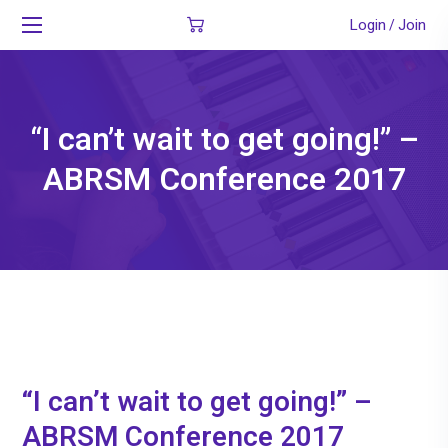
Login
Join
/
“I can’t wait to get going!” –
ABRSM Conference 2017
“I can’t wait to get going!” –
ABRSM Conference 2017