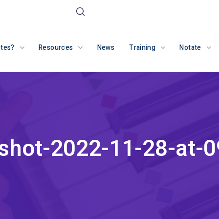
otes?
Resources
News
Training
Notate
shot-2022-11-28-at-0