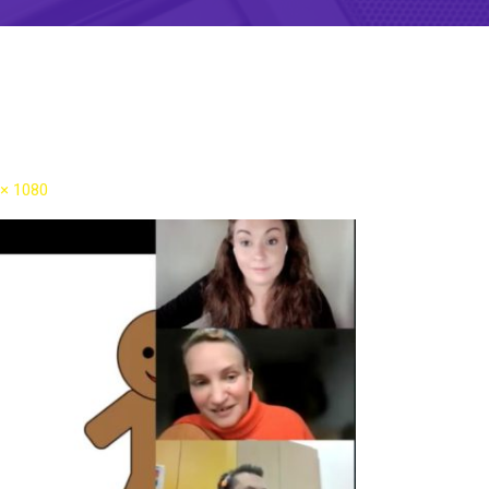
 × 1080