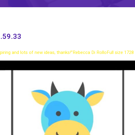
.59.33
nspiring and lots of new ideas, thanks!”
Rebecca Di Rollo
Full size 1728