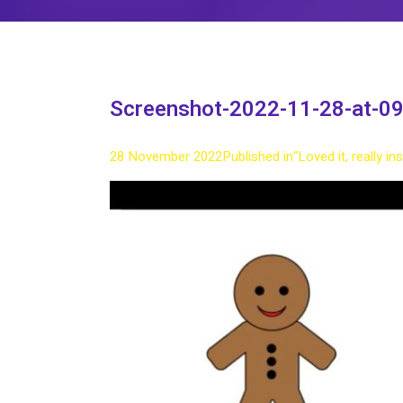
Screenshot-2022-11-28-at-09
28 November 2022
Published in
“Loved it, really i
Full
size