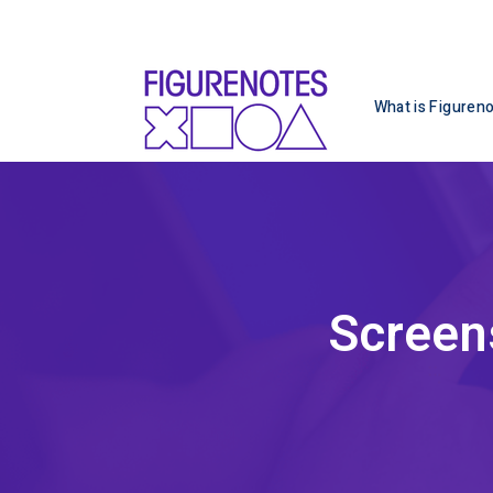
What is Figuren
Screen