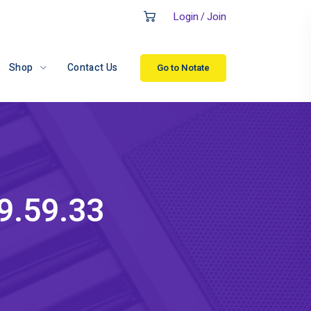
Login
Join
/
Shop
Contact Us
Go to Notate
9.59.33