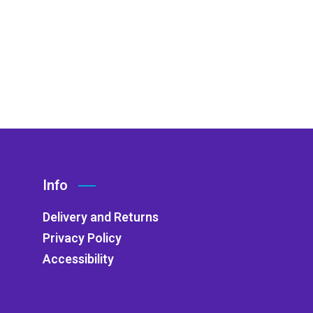
Info
Delivery and Returns
Privacy Policy
Accessibility