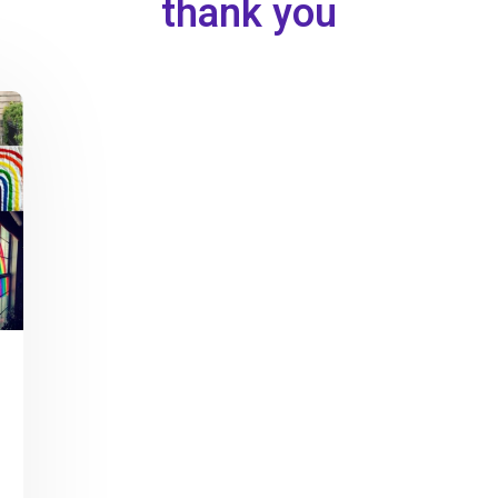
thank you