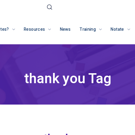
otes?
Resources
News
Training
Notate
thank you Tag