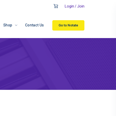
Login
Join
/
Shop
Contact Us
Go to Notate