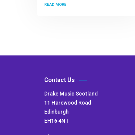
READ MORE
Contact Us
Drake Music Scotland
11 Harewood Road
Edinburgh
EH16 4NT