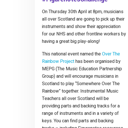
On Thursday 30th April at 8pm, musicians
all over Scotland are going to pick up their
instruments and show their appreciation
for our NHS and other frontline workers by
having a great big play-along!
This national event named the
Over The
Rainbow Project
has been organised by
MEPG (The Music Education Partnership
Group) and will encourage musicians in
Scotland to play “Somewhere Over The
Rainbow” together. Instrumental Music
Teachers all over Scotland will be
providing parts and backing tracks for a
range of instruments and in a variety of
keys. You can find parts and backing