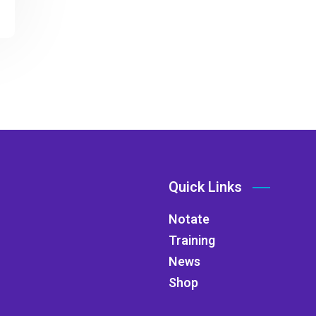
Quick Links
Notate
Training
News
Shop