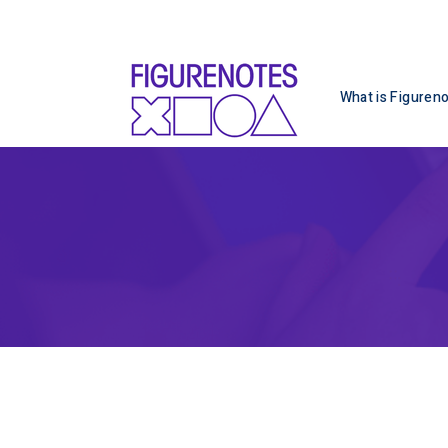
What is Figuren