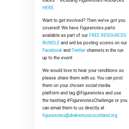
tracks – including Figurenotes resources
HERE
.
Want to get involved? Then we’ve got you
covered! We have Figurenotes parts
available as part of our
FREE RESOURCES
BUNDLE
and will be posting scores on our
Facebook
and
Twitter
channels in the run
up to the event.
We would love to hear your renditions so
please share them with us. You can post
them on your chosen social media
platform and tag @Figurenotes and use
the hashtag #FigurenotesChallenge or you
can email them to us directly at
figurenotes@drakemusicscotland.org