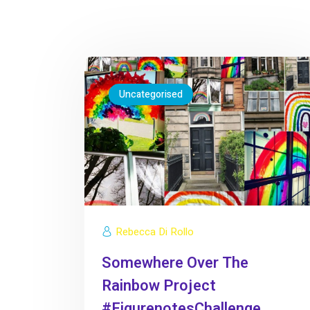
Uncategorised
Rebecca Di Rollo
Somewhere Over The
Rainbow Project
#FigurenotesChallenge