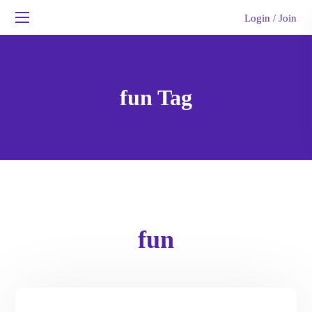
Login
Join
/
fun Tag
fun