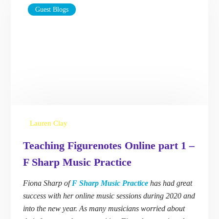
Guest Blogs
Lauren Clay
Teaching Figurenotes Online part 1
– F Sharp Music Practice
Fiona Sharp of
F Sharp Music Practice
has had
great success with her online music sessions
during 2020 and into the new year. As many