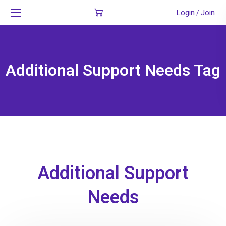
Login
Join
/
Additional Support Needs Tag
Additional Support
Needs