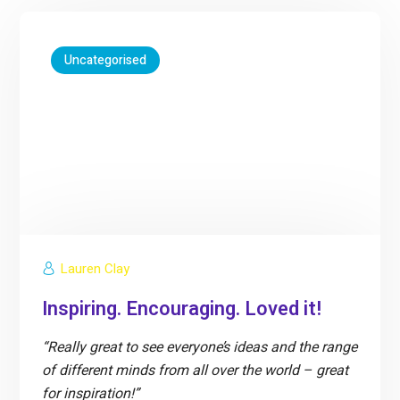
Uncategorised
Lauren Clay
Inspiring. Encouraging. Loved it!
“Really great to see everyone’s ideas and the range
of different minds from all over the world – great
for inspiration!”