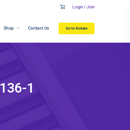
Login
Join
/
Shop
Contact Us
Go to Notate
-136-1