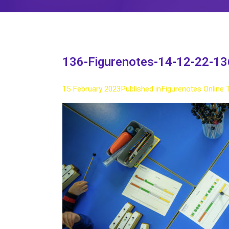
136-Figurenotes-14-12-22-13
15 February 2023
Published in
Figurenotes Online 
Full
size