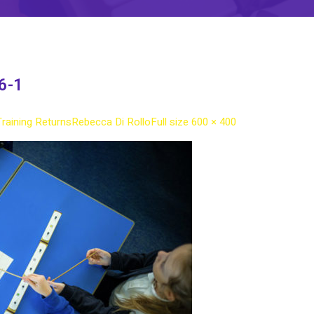
6-1
Training Returns
Rebecca Di Rollo
Full size 600 × 400