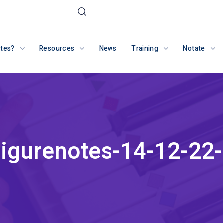
otes?
Resources
News
Training
Notate
igurenotes-14-12-22