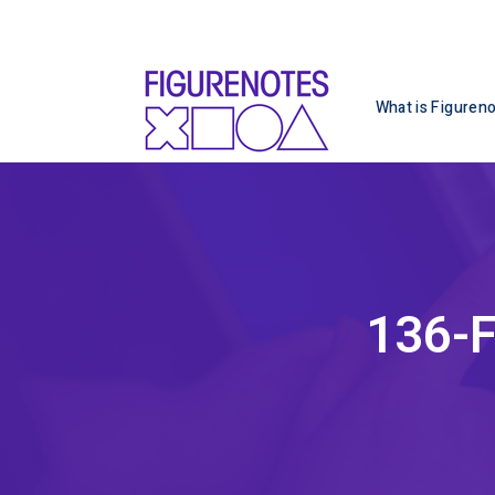
What is Figuren
136-F