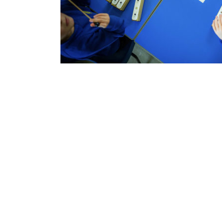
Contact Us
Drake Music Scotland
11 Harewood Road