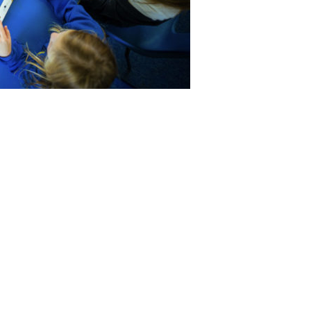
Quick Links
Notate
Training