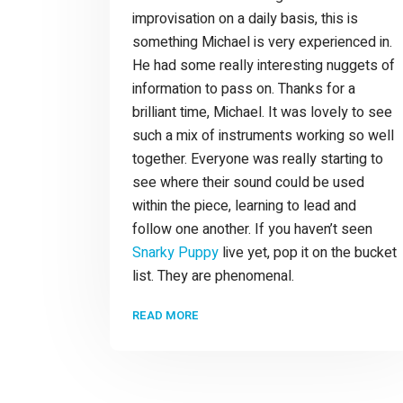
improvisation on a daily basis, this is
something Michael is very experienced in.
He had some really interesting nuggets of
information to pass on. Thanks for a
brilliant time, Michael. It was lovely to see
such a mix of instruments working so well
together. Everyone was really starting to
see where their sound could be used
within the piece, learning to lead and
follow one another. If you haven’t seen
Snarky Puppy
live yet, pop it on the bucket
list. They are phenomenal.
READ MORE