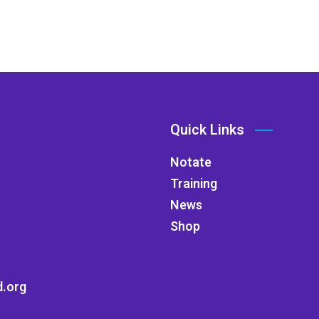
Quick Links
Notate
Training
News
Shop
.org