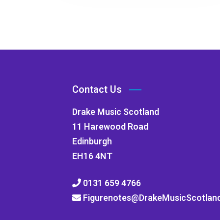
Contact Us
Drake Music Scotland
11 Harewood Road
Edinburgh
EH16 4NT
0131 659 4766
Figurenotes@DrakeMusicScotland