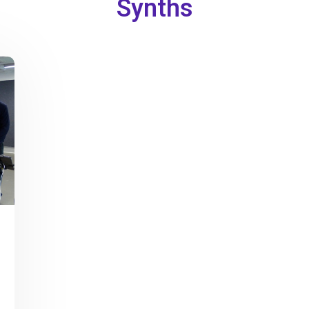
Synths