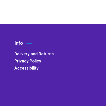
Info
Delivery and Returns
Privacy Policy
Accessibility