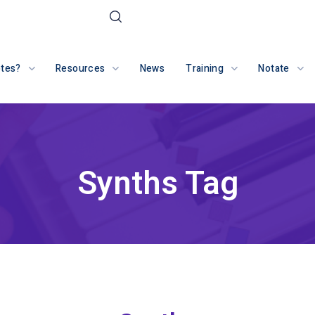
otes?
Resources
News
Training
Notate
Synths Tag