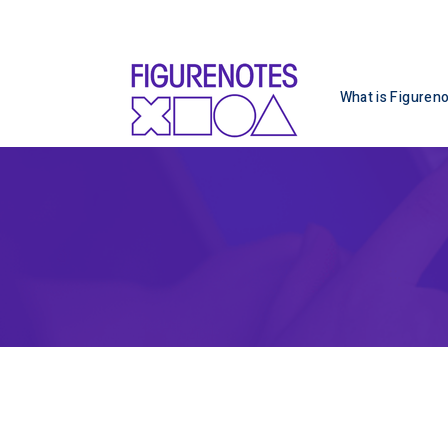
What is Figuren