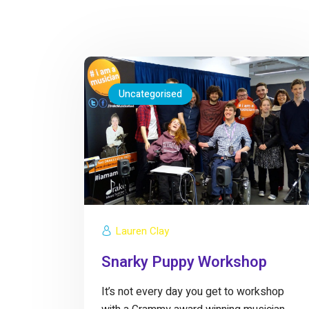
Uncategorised
Lauren Clay
Snarky Puppy Workshop
It’s not every day you get to workshop