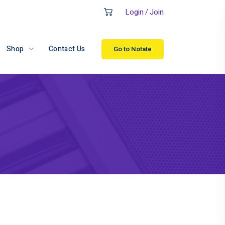
Login
Join
/
Shop
Contact Us
Go to Notate