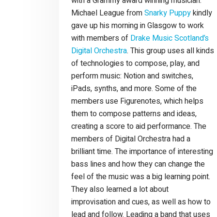
with a Grammy award winning musician.
Michael League from
Snarky Puppy
kindly
gave up his morning in Glasgow to work
with members of
Drake Music Scotland’s
Digital Orchestra
. This group uses all kinds
of technologies to compose, play, and
perform music: Notion and switches,
iPads, synths, and more. Some of the
members use Figurenotes, which helps
them to compose patterns and ideas,
creating a score to aid performance. The
members of Digital Orchestra had a
brilliant time. The importance of interesting
bass lines and how they can change the
feel of the music was a big learning point.
They also learned a lot about
improvisation and cues, as well as how to
lead and follow. Leading a band that uses