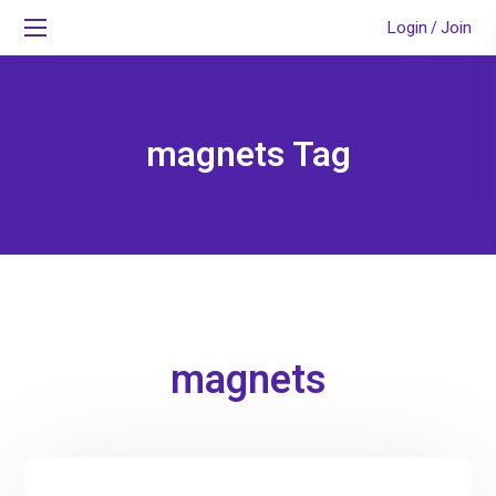
Login
Join
/
magnets Tag
magnets