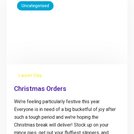
Uncategorised
Lauren Clay
Christmas Orders
We’re feeling particularly festive this year.
Everyone is in need of a big bucketful of joy after
such a tough period and we’re hoping the
Christmas break will deliver! Stock up on your
mince pies, get out your fluffiest slippers, and