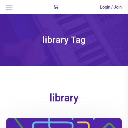
Login
Join
/
library Tag
library