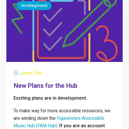
Uncategorised
Lauren Clay
New Plans for the Hub
Exciting plans are in development.
To make way for more accessible resources, we
are winding down the
Figurenotes Accessible
Music Hub (FAM Hub)
.
If you are an account