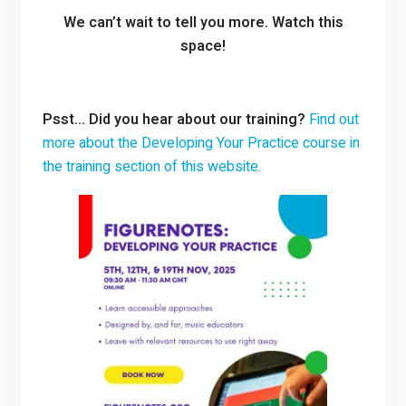
We can’t wait to tell you more. Watch this
space!
Psst… Did you hear about our training?
Find out
more about the Developing Your Practice course in
the training section of this website.