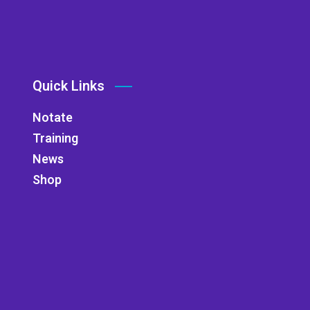
Quick Links
Notate
Training
News
Shop