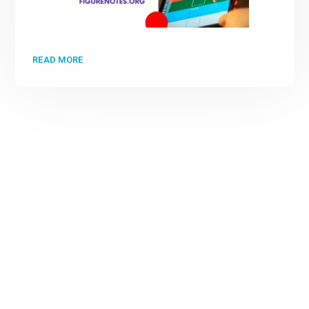
READ MORE