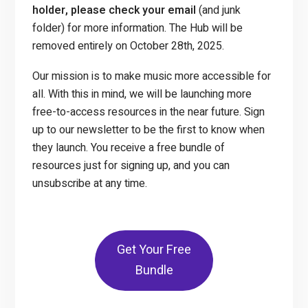
holder, please check your email
(and junk
folder) for more information. The Hub will be
removed entirely on October 28th, 2025.
Our mission is to make music more accessible for
all. With this in mind, we will be launching more
free-to-access resources in the near future. Sign
up to our newsletter to be the first to know when
they launch. You receive a free bundle of
resources just for signing up, and you can
unsubscribe at any time.
Get Your Free
Bundle