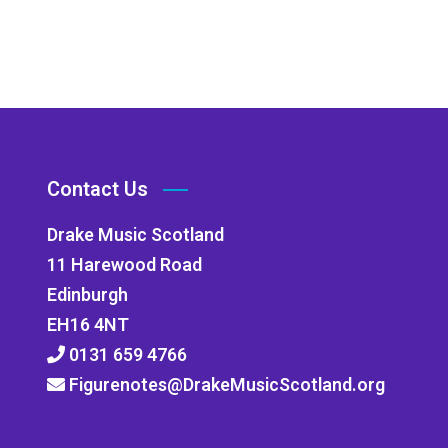
Contact Us
Drake Music Scotland
11 Harewood Road
Edinburgh
EH16 4NT
0131 659 4766
Figurenotes@DrakeMusicScotland.org