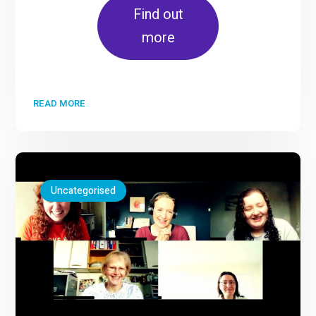
Find out
more
READ MORE
Uncategorised