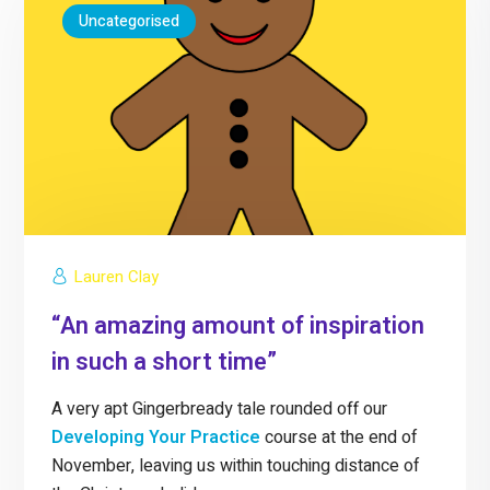
Uncategorised
Lauren Clay
“An amazing amount of inspiration
in such a short time”
A very apt Gingerbready tale rounded off our
Developing Your Practice
course at the end of
November, leaving us within touching distance of