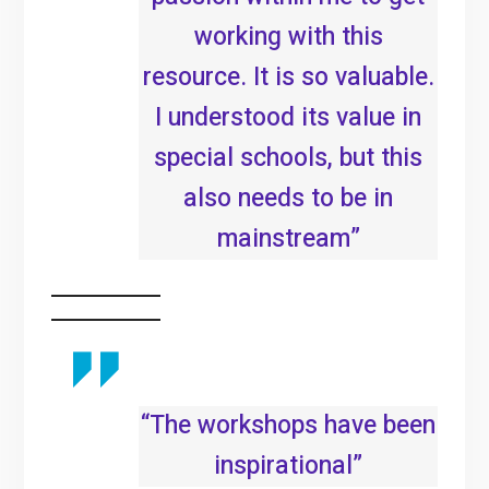
working with this
resource. It is so valuable.
I understood its value in
special schools, but this
also needs to be in
mainstream”
“The workshops have been
inspirational”