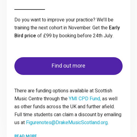
Do you want to improve your practice? We’ll be
training the next cohort in November. Get the
Early
Bird price
of £99 by booking before 24th July.
Find out more
There are funding options available at Scottish
Music Centre through the
YMI CPD Fund,
as well
as other funds across the UK and further afield.
Full time students can claim a discount by emailing
us at
Figurenotes@DrakeMusicScotland.org
.
READ MORE