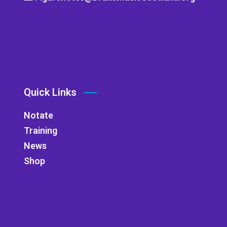
Quick Links
Notate
Training
News
Shop