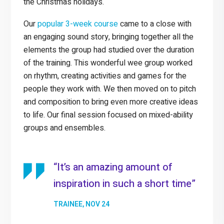
the Christmas holidays.
Our
popular 3-week course
came to a close with
an engaging sound story, bringing together all the
elements the group had studied over the duration
of the training. This wonderful wee group worked
on rhythm, creating activities and games for the
people they work with. We then moved on to pitch
and composition to bring even more creative ideas
to life. Our final session focused on mixed-ability
groups and ensembles.
“It’s an amazing amount of
inspiration in such a short time”
TRAINEE, NOV 24