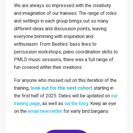
We are always so impressed with the creativity
and imagination of our trainees. The range of roles
and settings in each group brings out so many
different ideas and discussion points, leaving
everyone brimming with inspiration and
enthusiasm. From Beatles’ bass lines to
percussion workshops, piano coordination skills to
PMLD music sessions, there was a full range of
fun covered within their creations.
For anyone who missed out on this iteration of the
training,
look out for the next cohort
starting in
the first half of 2025. Dates will be updated on
our
training page
, as well as
via the blog
. Keep an eye
on the
email newsletter
for early bird bargains.