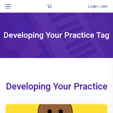
Login
Join
/
Developing Your Practice Tag
Developing Your Practice