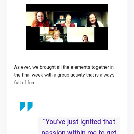
As ever, we brought all the elements together in
the final week with a group activity that is always
full of fun.
“You’ve just ignited that
passion within me to get