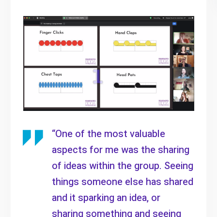
“One of the most valuable
aspects for me was the sharing
of ideas within the group. Seeing
things someone else has shared
and it sparking an idea, or
sharing something and seeing