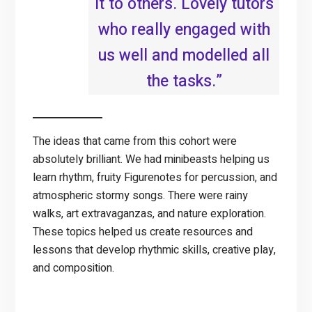
it to others. Lovely tutors
who really engaged with
us well and modelled all
the tasks.”
The ideas that came from this cohort were
absolutely brilliant. We had minibeasts helping us
learn rhythm, fruity Figurenotes for percussion, and
atmospheric stormy songs. There were rainy
walks, art extravaganzas, and nature exploration.
These topics helped us create resources and
lessons that develop rhythmic skills, creative play,
and composition.