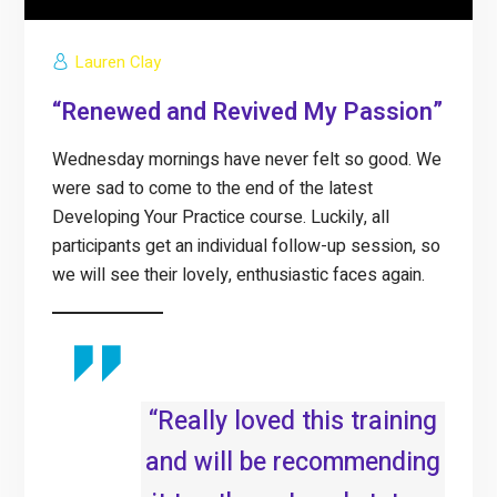
Lauren Clay
“Renewed and Revived My Passion”
Wednesday mornings have never felt so good. We
were sad to come to the end of the latest
Developing Your Practice course. Luckily, all
participants get an individual follow-up session, so
we will see their lovely, enthusiastic faces again.
“Really loved this training
and will be recommending