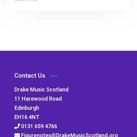
Contact Us
Drake Music Scotland
11 Harewood Road
Edinburgh
EH16 4NT
0131 659 4766
Figurenotes@DrakeMusicScotland.org