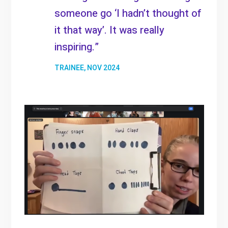
someone go ‘I hadn’t thought of
it that way’. It was really
inspiring.”
TRAINEE, NOV 2024