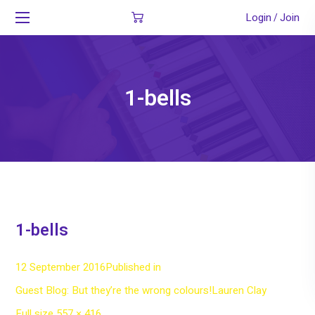
Login
Join
/
1-bells
1-bells
12 September 2016
Published in
Guest Blog: But they’re the wrong colours!
Lauren Clay
Full
Full size 557 × 416