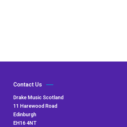
Contact Us
Drake Music Scotland
11 Harewood Road
Edinburgh
EH16 4NT