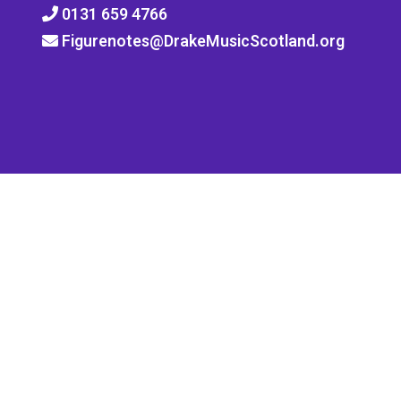
0131 659 4766
Figurenotes@DrakeMusicScotland.org
Quick Links
Notate
Training
News
Shop