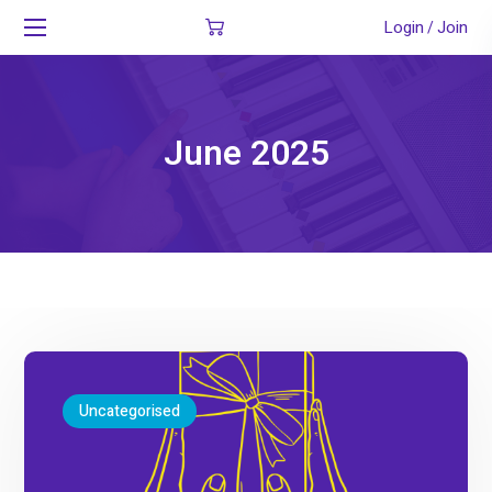
Login
Join
/
June 2025
Uncategorised