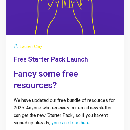
Lauren Clay
Free Starter Pack Launch
Fancy some free
resources?
We have updated our free bundle of resources for
2025. Anyone who receives our email newsletter
can get the new ‘Starter Pack’, so if you haven’t
signed up already,
you can do so here.